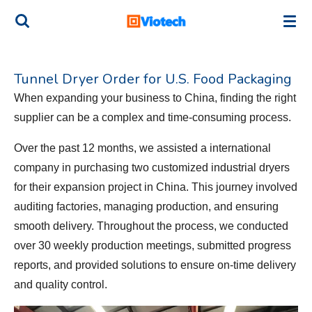
Skip
to
main
content
Tunnel Dryer Order for U.S. Food Packaging
When expanding your business to China, finding the right
supplier can be a complex and time-consuming process.
Over the past 12 months, we assisted a international
company in purchasing two customized industrial dryers
for their expansion project in China. This journey involved
auditing factories, managing production, and ensuring
smooth delivery. Throughout the process, we conducted
over 30 weekly production meetings, submitted progress
reports, and provided solutions to ensure on-time delivery
and quality control.