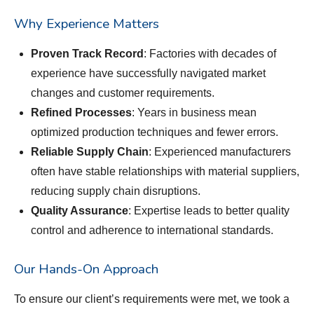
Why Experience Matters
Proven Track Record
: Factories with decades of
experience have successfully navigated market
changes and customer requirements.
Refined Processes
: Years in business mean
optimized production techniques and fewer errors.
Reliable Supply Chain
: Experienced manufacturers
often have stable relationships with material suppliers,
reducing supply chain disruptions.
Quality Assurance
: Expertise leads to better quality
control and adherence to international standards.
Our Hands-On Approach
To ensure our client’s requirements were met, we took a