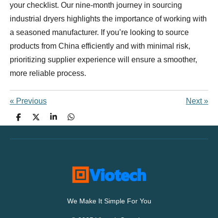
your checklist. Our nine-month journey in sourcing
industrial dryers highlights the importance of working with
a seasoned manufacturer. If you’re looking to source
products from China efficiently and with minimal risk,
prioritizing supplier experience will ensure a smoother,
more reliable process.
«
Previous
Next
»
S
S
S
S
h
h
h
h
a
a
a
a
r
r
r
r
e
e
e
e
We Make It Simple For You