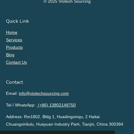
© 2025 Viotech Sourcing
Quick Link
Home
Services
Products
Blog
Contact Us
Contact
Email:
info@viotechsourcing.com
Tel / WhatsApp:
(+86) 13802148750
Address: Rm1802, Bldg 1, Huadingxinqu, 2 Haitai
Chuangxinliulu, Huayuan Industry Park, Tianjin, China 300384