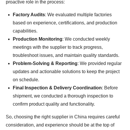
proactive role in the process:
Factory Audits
: We evaluated multiple factories
based on experience, certifications, and production
capabilities.
Production Monitoring
: We conducted weekly
meetings with the supplier to track progress,
troubleshoot issues, and maintain quality standards.
Problem-Solving & Reporting
: We provided regular
updates and actionable solutions to keep the project
on schedule.
Final Inspection & Delivery Coordination
: Before
shipment, we conducted a thorough inspection to
confirm product quality and functionality.
So, choosing the right supplier in China requires careful
consideration, and experience should be at the top of