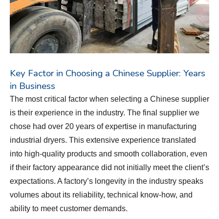
Key Factor in Choosing a Chinese Supplier: Years
in Business
The most critical factor when selecting a Chinese supplier
is their experience in the industry. The final supplier we
chose had over 20 years of expertise in manufacturing
industrial dryers. This extensive experience translated
into high-quality products and smooth collaboration, even
if their factory appearance did not initially meet the client’s
expectations. A factory’s longevity in the industry speaks
volumes about its reliability, technical know-how, and
ability to meet customer demands.