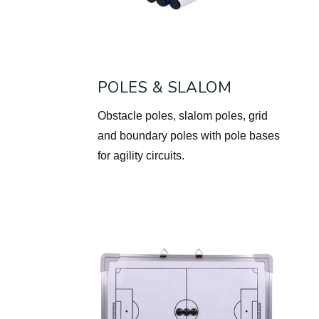
POLES & SLALOM
Obstacle poles, slalom poles, grid
and boundary poles with pole bases
for agility circuits.