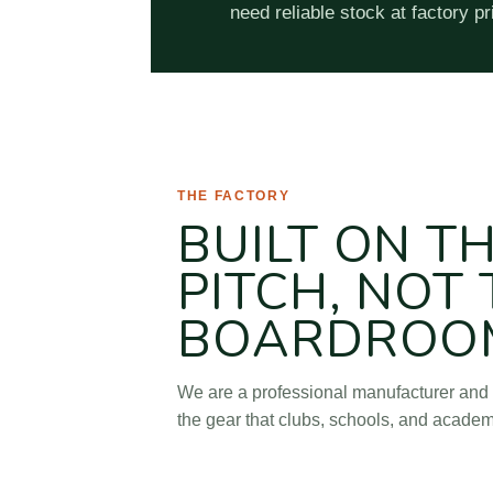
need reliable stock at factory pr
AbleSoccer (Tianjin Soccer Sportin
THE FACTORY
BUILT ON T
PITCH, NOT
BOARDROO
We are a professional manufacturer and 
the gear that clubs, schools, and academ