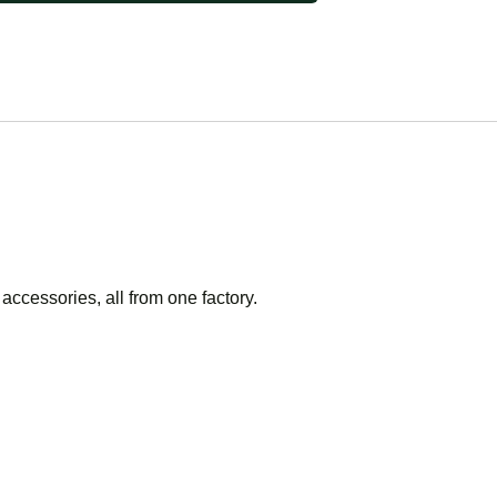
accessories, all from one factory.