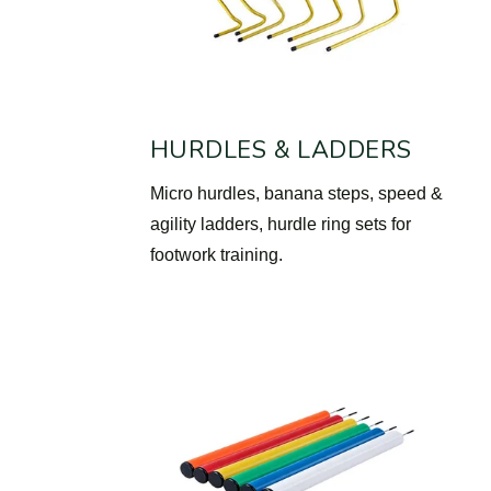
HURDLES & LADDERS
Micro hurdles, banana steps, speed &
agility ladders, hurdle ring sets for
footwork training.