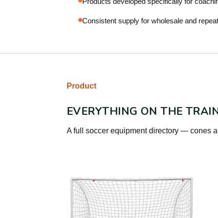
Products developed specifically for coachi
Consistent supply for wholesale and repeat
Product
EVERYTHING ON THE TRAI
A full soccer equipment directory — cones an