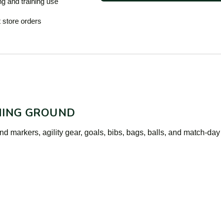
ng and training use
 store orders
NING GROUND
d markers, agility gear, goals, bibs, bags, balls, and match-day 