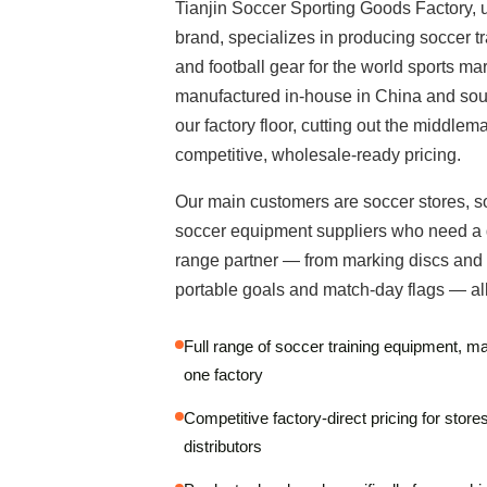
Tianjin Soccer Sporting Goods Factory, 
brand, specializes in producing soccer t
and football gear for the world sports mar
manufactured in-house in China and sour
our factory floor, cutting out the middlem
competitive, wholesale-ready pricing.
Our main customers are soccer stores, s
soccer equipment suppliers who need a 
range partner — from marking discs and a
portable goals and match-day flags — all
Full range of soccer training equipment, 
one factory
Competitive factory-direct pricing for store
distributors