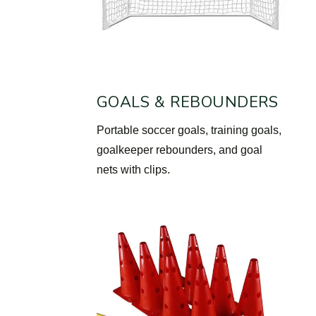
GOALS & REBOUNDERS
Portable soccer goals, training goals,
goalkeeper rebounders, and goal
nets with clips.