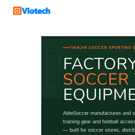
Skip
to
main
content
TIANJIN SOCCER SPORTING
FACTORY
SOCCER 
EQUIPM
AbleSoccer manufactures and su
training gear and football acces
— built for soccer stores, dist