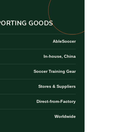
SPORTING GOODS
AbleSoccer
In-house, China
Soccer Training Gear
Stores & Suppliers
Direct-from-Factory
Worldwide