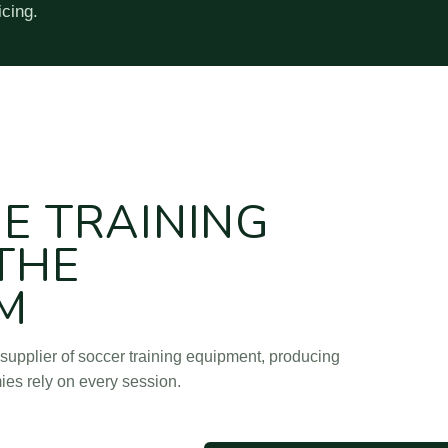
icing.
g Goods Factory) is a soccer training equipment manufacturer and
HE TRAINING
 THE
M
supplier of soccer training equipment, producing
ies rely on every session.