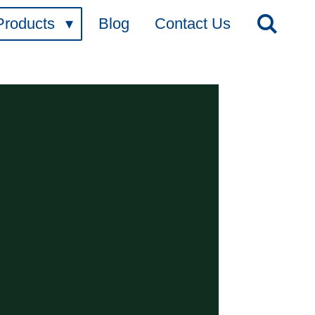
Products
Blog
Contact Us