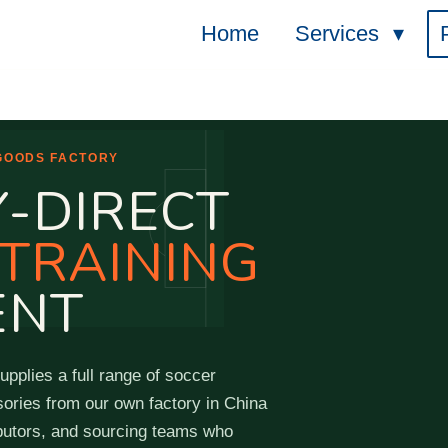
Home
Services
 GOODS FACTORY
-DIRECT
TRAINING
ENT
pplies a full range of soccer
sories from our own factory in China
ributors, and sourcing teams who