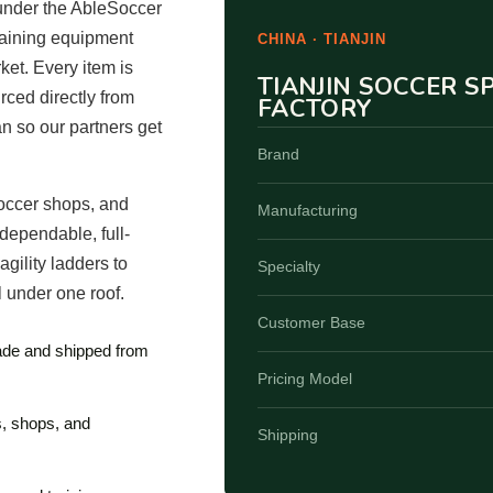
under the AbleSoccer
raining equipment
CHINA · TIANJIN
ket. Every item is
TIANJIN SOCCER 
ced directly from
FACTORY
an so our partners get
Brand
occer shops, and
Manufacturing
dependable, full-
gility ladders to
Specialty
 under one roof.
Customer Base
made and shipped from
Pricing Model
s, shops, and
Shipping