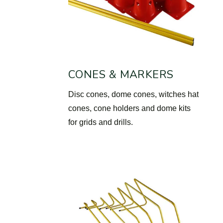
CONES & MARKERS
Disc cones, dome cones, witches hat
cones, cone holders and dome kits
for grids and drills.