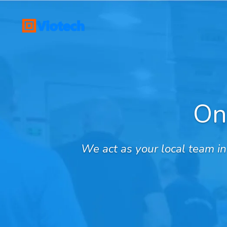
Skip
to
main
content
On
We act as your local team i