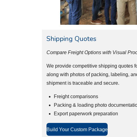
Shipping Quotes
Compare Freight Options with Visual Proo
We provide competitive shipping quotes for
along with photos of packing, labeling, an
shipment is traceable and secure.
Freight comparisons
Packing & loading photo documentati
Export paperwork preparation
Build Your Custom Package