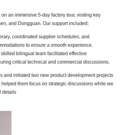
n an immersive 5-day factory tour, visiting key
hen, and Dongguan. Our support included:
nerary, coordinated supplier schedules, and
mmodations to ensure a smooth experience.
skilled bilingual team facilitated effective
ing critical technical and commercial discussions.
ps and initiated two new product development projects
 helped them focus on strategic discussions while we
 details